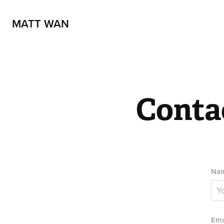
MATT WAN
Conta
Nam
Ema