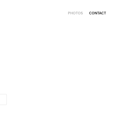
PHOTOS
CONTACT