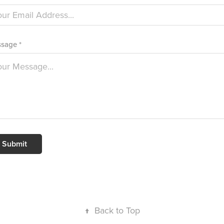
sage *
Submit
↑
Back to Top