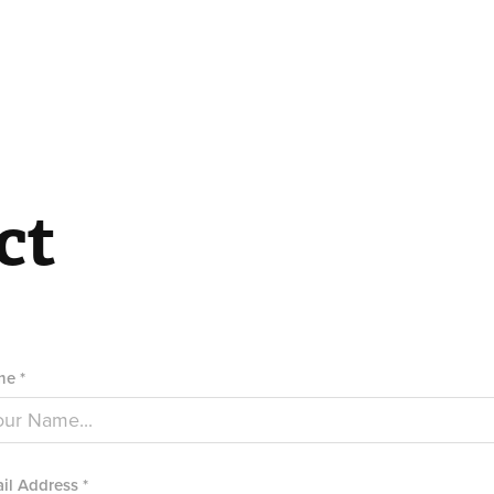
ct
e *
il Address *